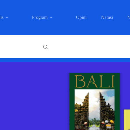
is
Program
Opini
Narasi
M