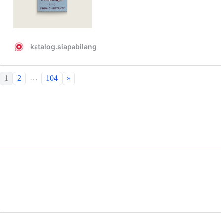
…
1
2
104
»