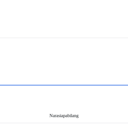
Narasiapabilang