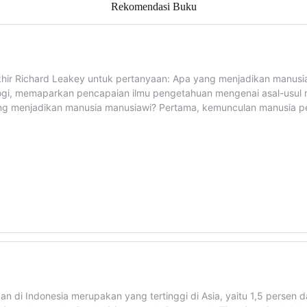
Rekomendasi Buku