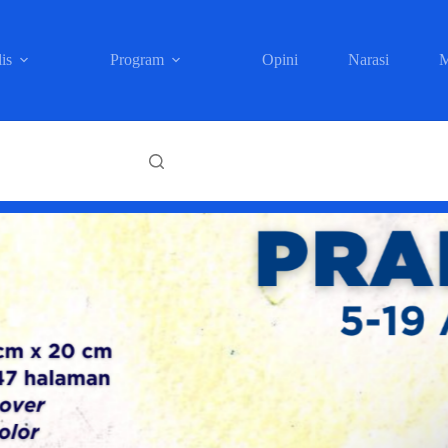
is
Program
Opini
Narasi
M