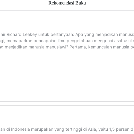
Rekomendasi Buku