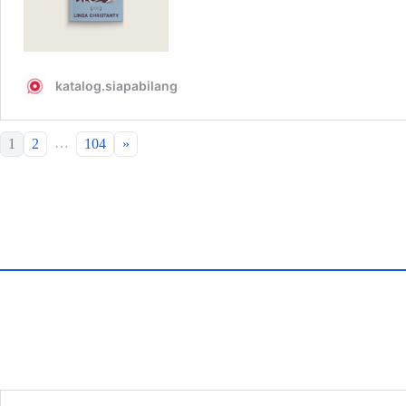
…
1
2
104
»