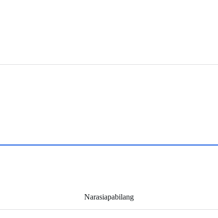
Narasiapabilang