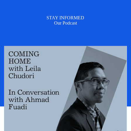
STAY INFORMED
Our Podcast