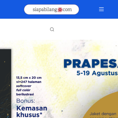
Skip
to
content