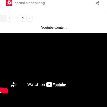
…
1
2
9
»
Youtube Content