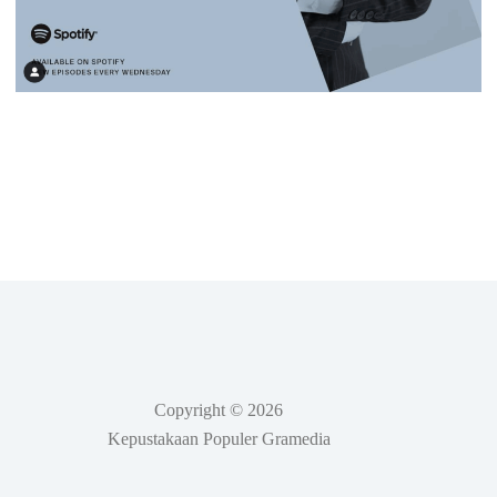
Copyright © 2026
Kepustakaan Populer Gramedia