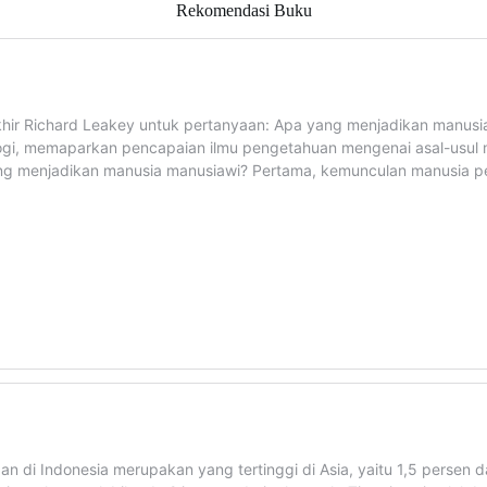
Rekomendasi Buku