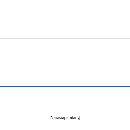
Narasiapabilang