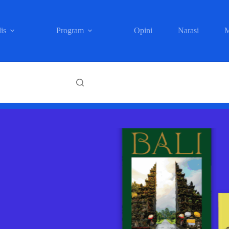
is
Program
Opini
Narasi
M