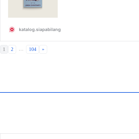
…
1
2
104
»