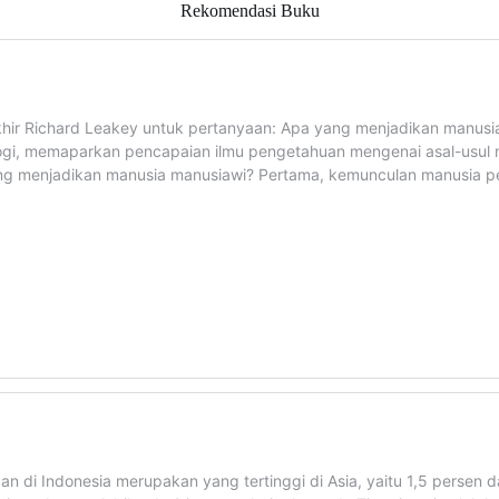
Rekomendasi Buku