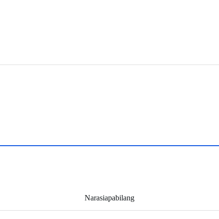
Narasiapabilang