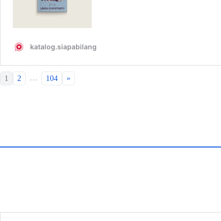
…
1
2
104
»