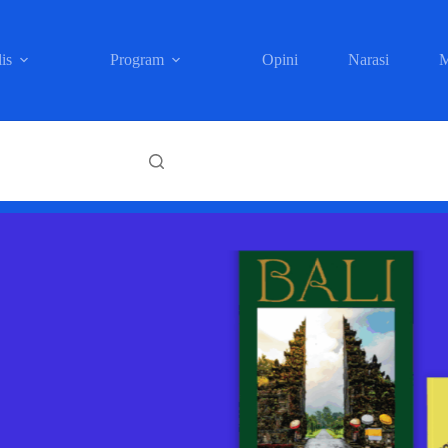
is
Program
Opini
Narasi
M