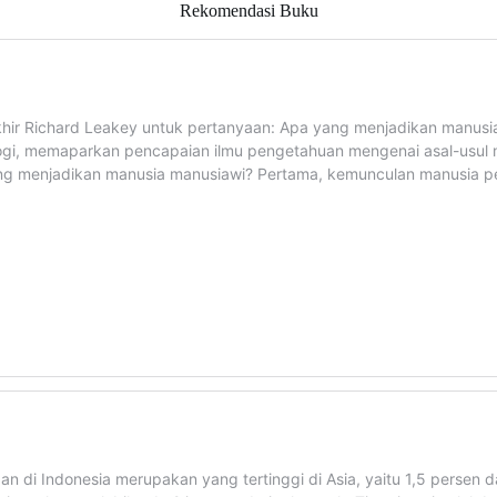
Rekomendasi Buku