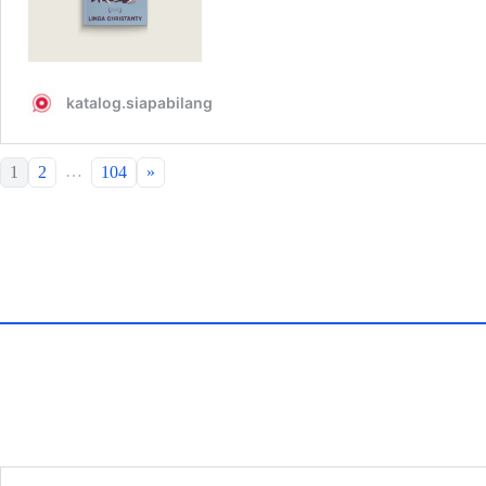
…
1
2
104
»