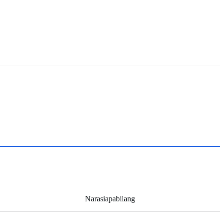
Narasiapabilang