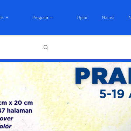
is
Program
Opini
Narasi
M