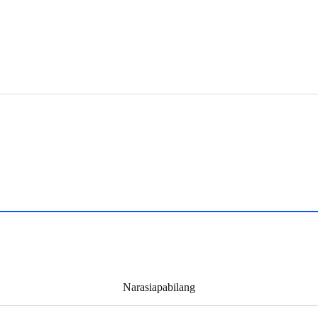
Narasiapabilang