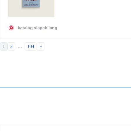
…
1
2
104
»