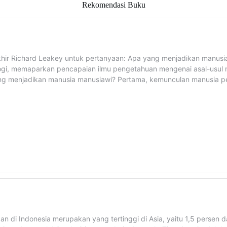
Rekomendasi Buku