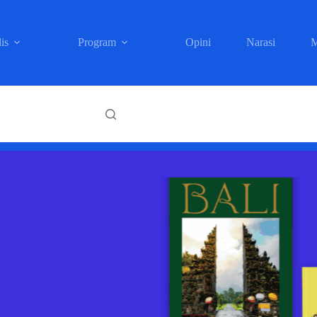
is
Program
Opini
Narasi
M