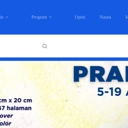
is
Program
Opini
Narasi
M