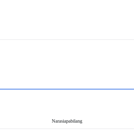
Narasiapabilang