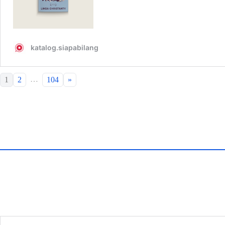
…
1
2
104
»