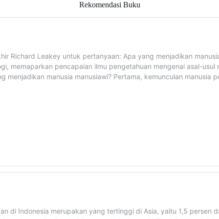
Rekomendasi Buku