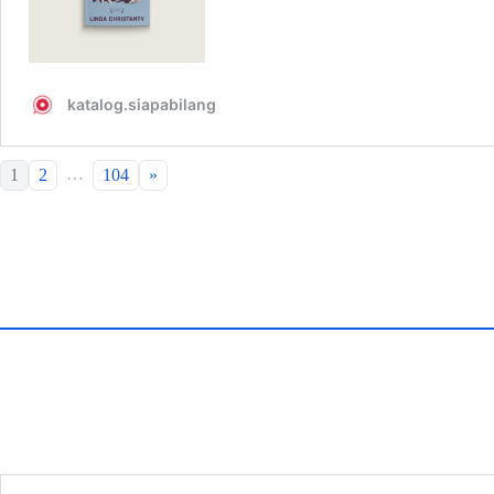
…
1
2
104
»