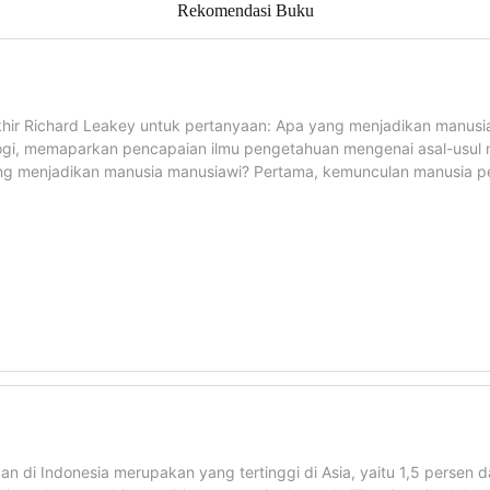
Rekomendasi Buku