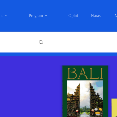
is
Program
Opini
Narasi
M