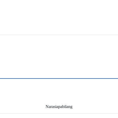
Narasiapabilang