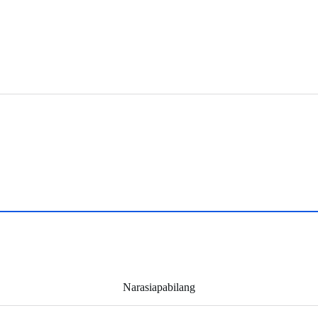
Narasiapabilang