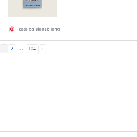
…
1
2
104
»