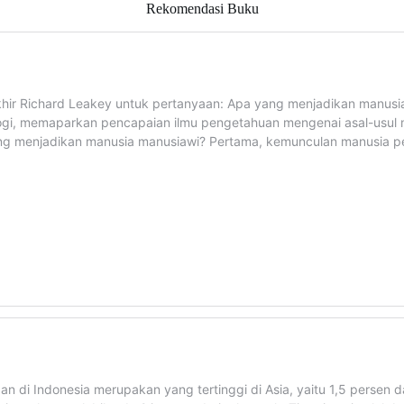
Rekomendasi Buku