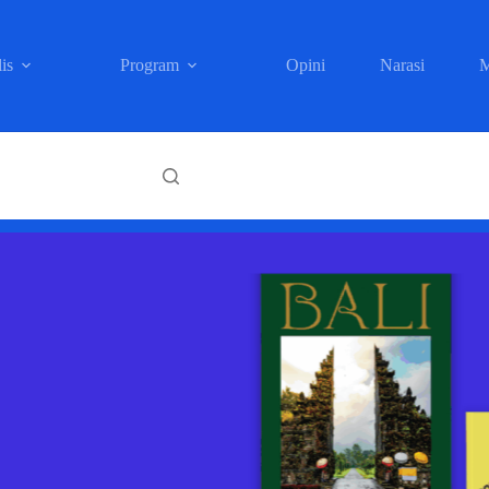
is
Program
Opini
Narasi
M