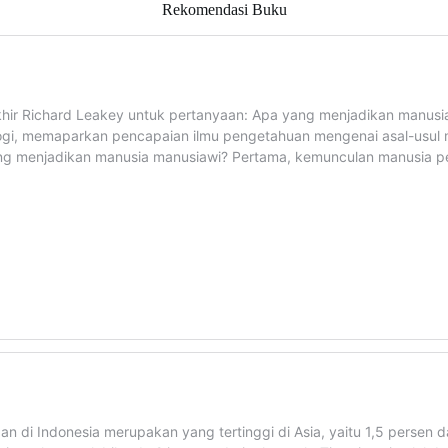
Rekomendasi Buku