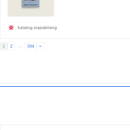
…
1
2
104
»