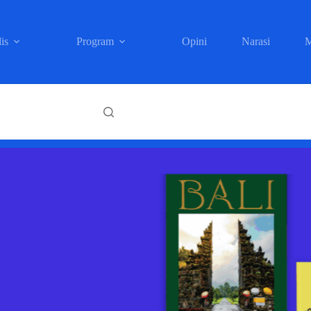
is
Program
Opini
Narasi
M