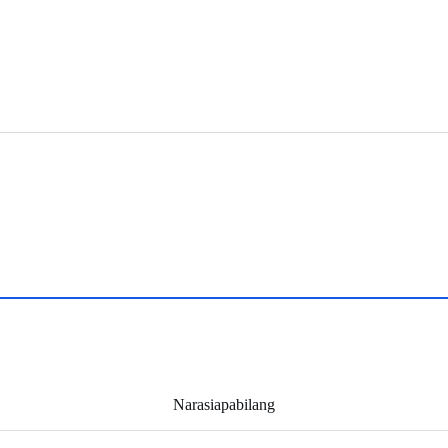
Narasiapabilang