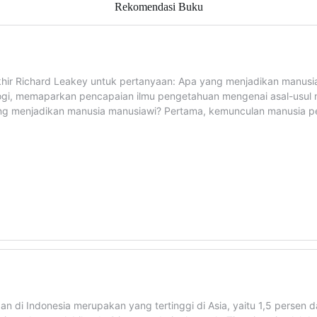
Rekomendasi Buku