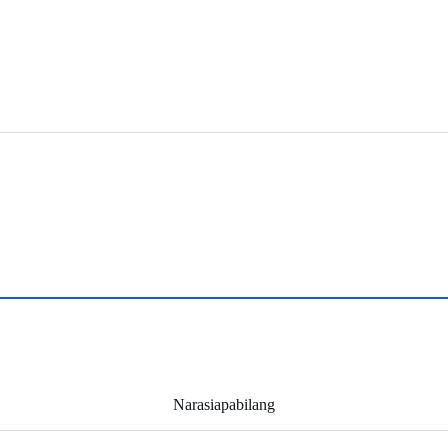
Narasiapabilang