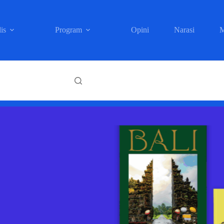
is
Program
Opini
Narasi
M