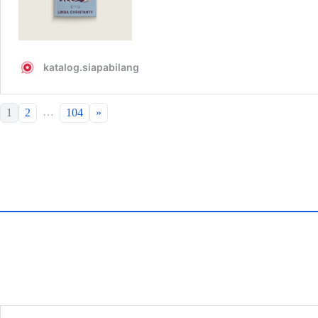
…
1
2
104
»