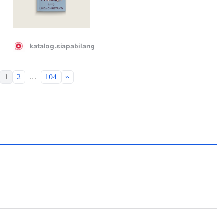
…
1
2
104
»