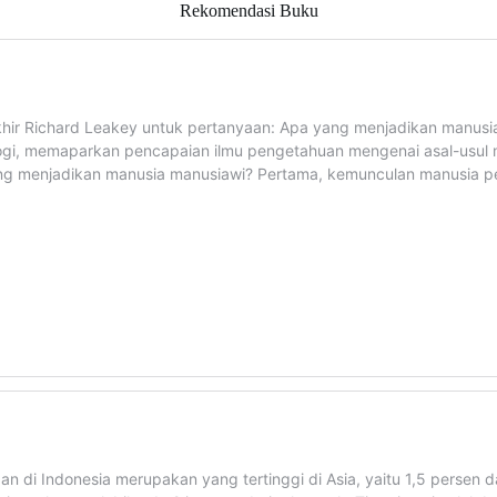
Rekomendasi Buku