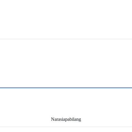
Narasiapabilang