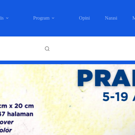
is
Program
Opini
Narasi
M