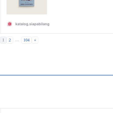
…
1
2
104
»