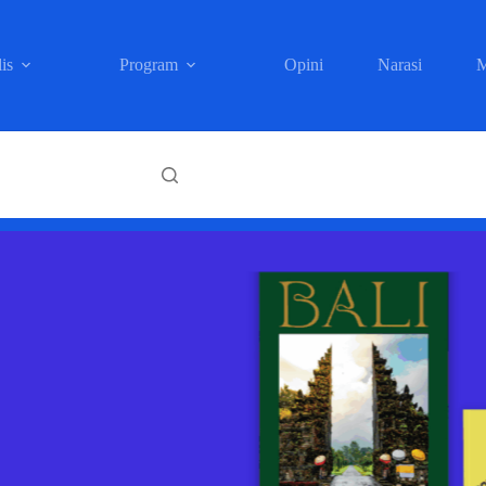
is
Program
Opini
Narasi
M