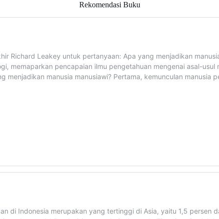
Rekomendasi Buku