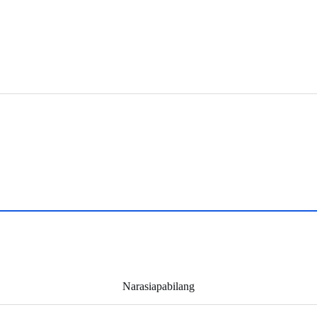
Narasiapabilang