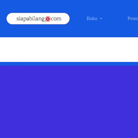
Skip
to
content
Buku
Penul