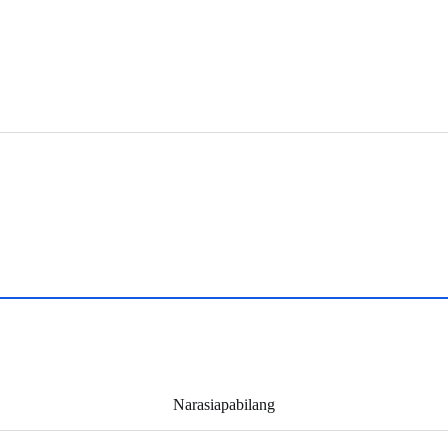
Narasiapabilang