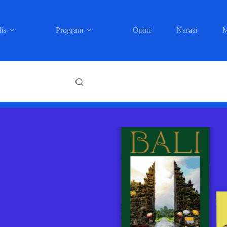
is
Program
Opini
Narasi
M