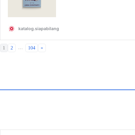
…
1
2
104
»