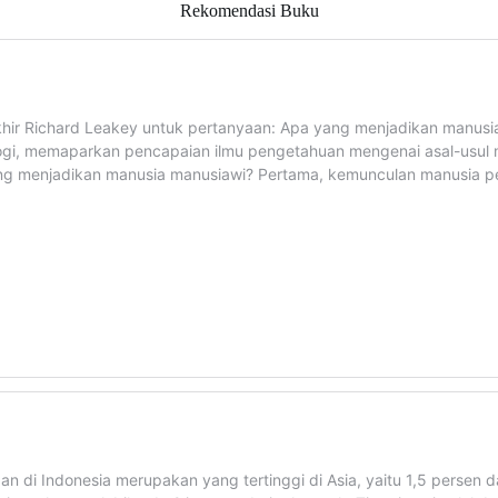
Rekomendasi Buku