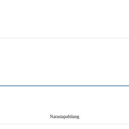
Narasiapabilang