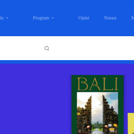
is
Program
Opini
Narasi
M