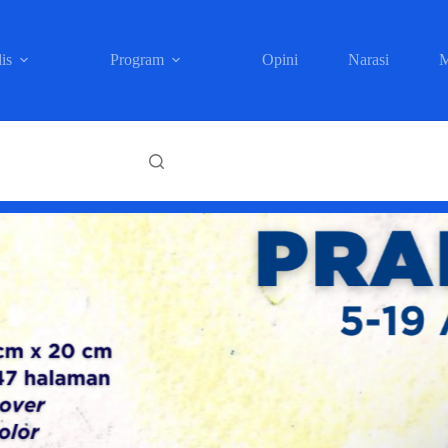
is
Program
Opini
Narasi
M