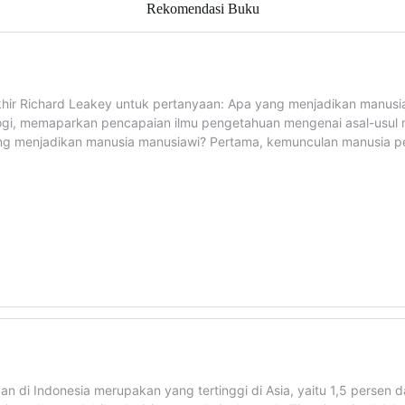
Rekomendasi Buku