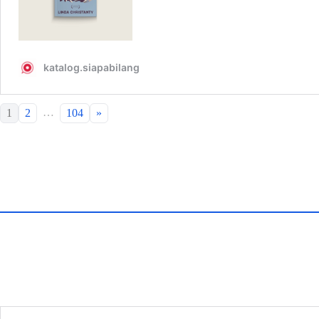
…
1
2
104
»