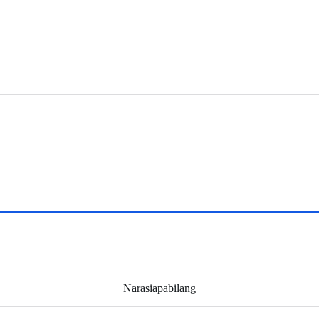
Narasiapabilang