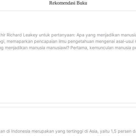
Rekomendasi Buku