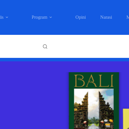
is
Program
Opini
Narasi
M