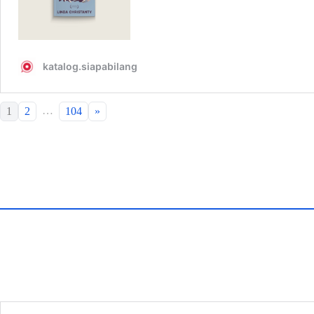
…
1
2
104
»