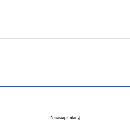
Narasiapabilang