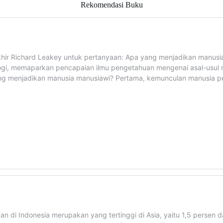
Rekomendasi Buku