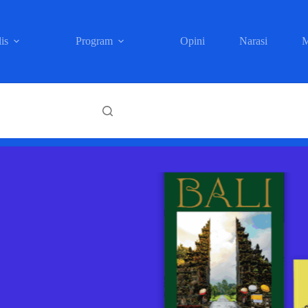
is
Program
Opini
Narasi
M