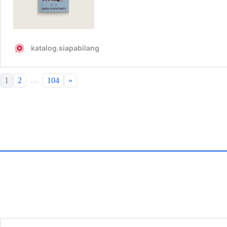
…
1
2
104
»