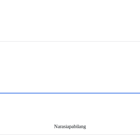
Narasiapabilang