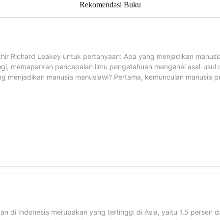
Rekomendasi Buku