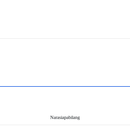
Narasiapabilang