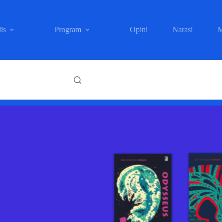
is
Program
Opini
Narasi
M