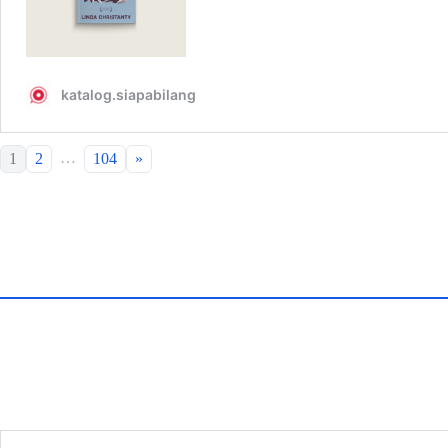
…
1
2
104
»