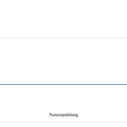
Narasiapabilang