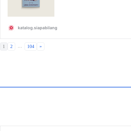
…
1
2
104
»