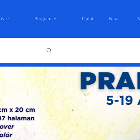
is
Program
Opini
Narasi
M