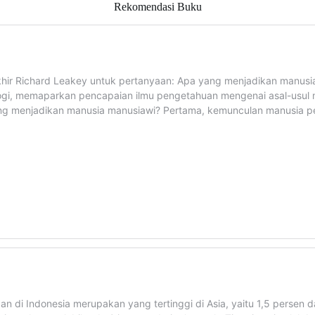
Rekomendasi Buku