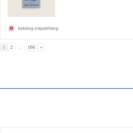
…
1
2
104
»