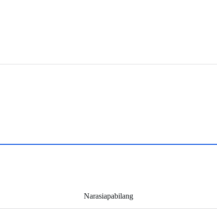
Narasiapabilang