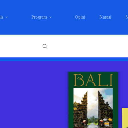
is
Program
Opini
Narasi
M