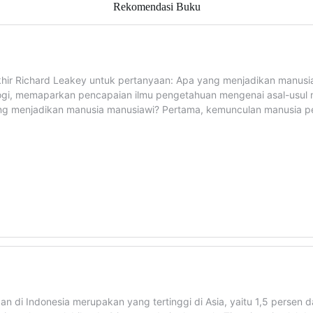
Rekomendasi Buku