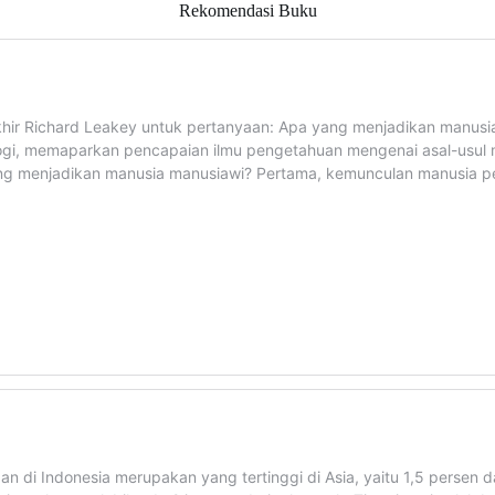
Rekomendasi Buku