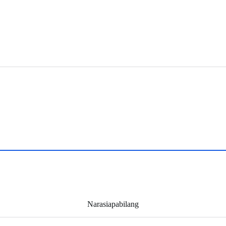
Narasiapabilang