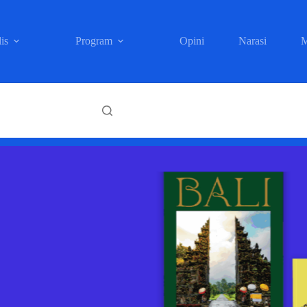
is
Program
Opini
Narasi
M