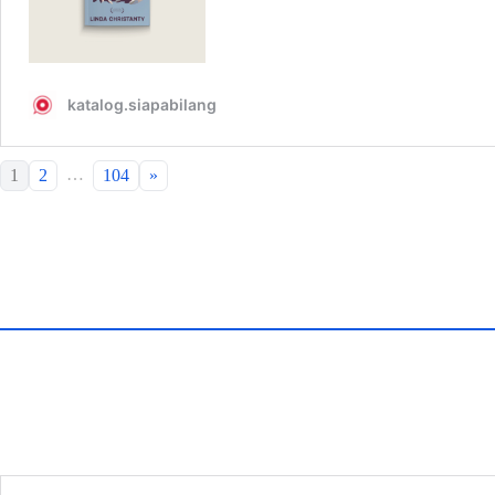
…
1
2
104
»