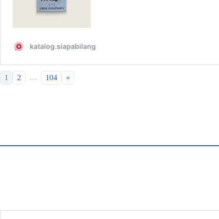
…
1
2
104
»