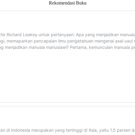
Rekomendasi Buku