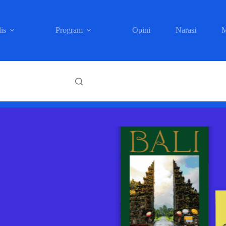
is
Program
Opini
Narasi
M