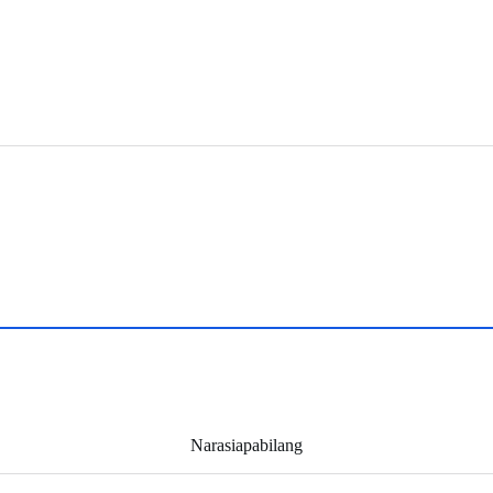
Narasiapabilang