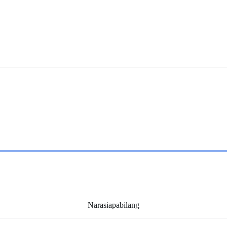
Narasiapabilang