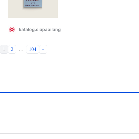
…
1
2
104
»