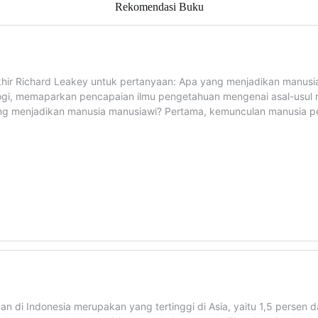
Rekomendasi Buku