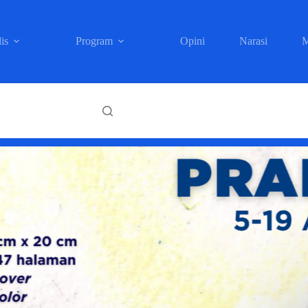
is
Program
Opini
Narasi
M