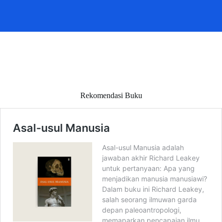
Rekomendasi Buku