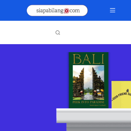
Skip
to
content