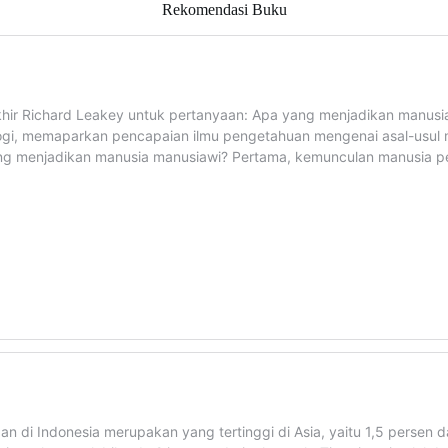
Rekomendasi Buku