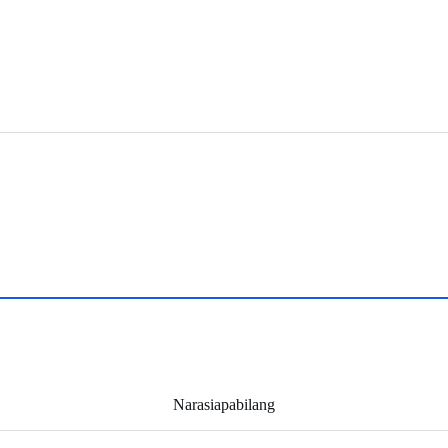
Narasiapabilang