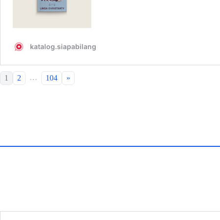
…
1
2
104
»