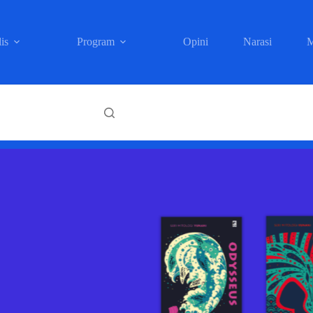
is
Program
Opini
Narasi
M