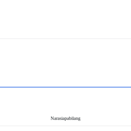
Narasiapabilang