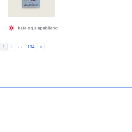
…
1
2
104
»