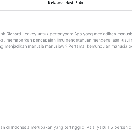
Rekomendasi Buku