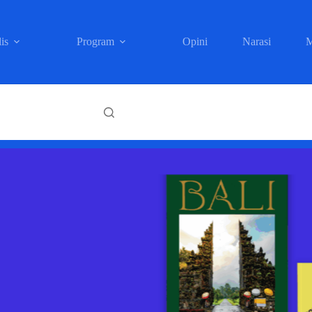
is
Program
Opini
Narasi
M