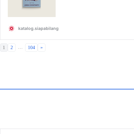
…
1
2
104
»