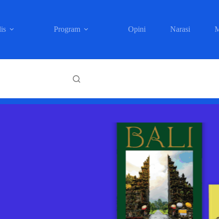
is
Program
Opini
Narasi
M