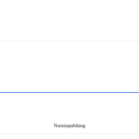
Narasiapabilang