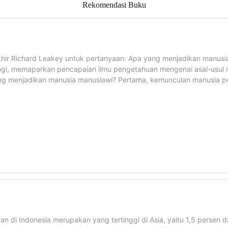
Rekomendasi Buku