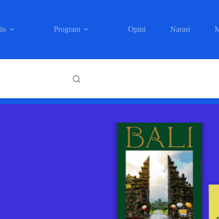
is
Program
Opini
Narasi
M