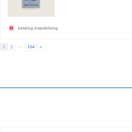
…
1
2
104
»