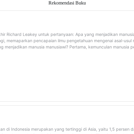
Rekomendasi Buku