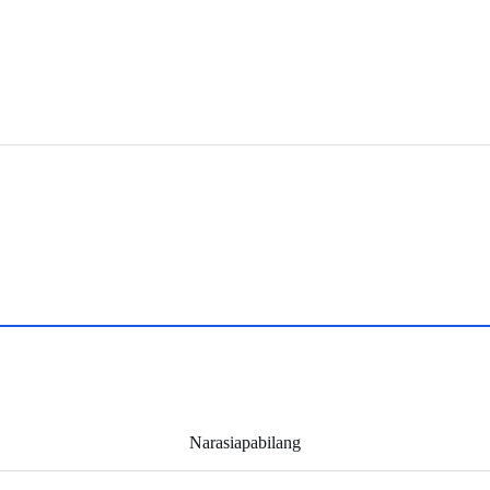
Narasiapabilang