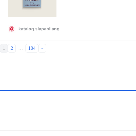
…
1
2
104
»