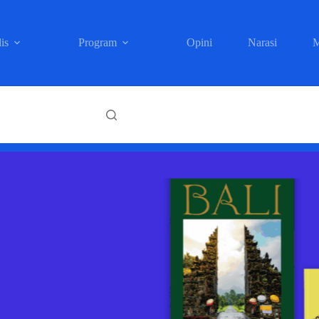
is
Program
Opini
Narasi
M