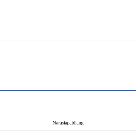
Narasiapabilang