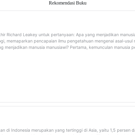
Rekomendasi Buku