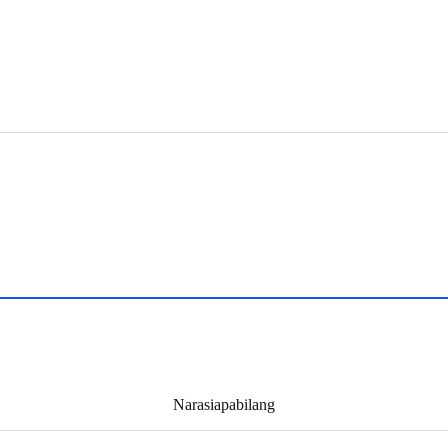
Narasiapabilang