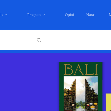
is
Program
Opini
Narasi
M