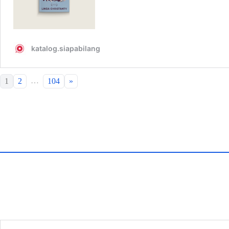
…
1
2
104
»