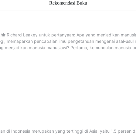
Rekomendasi Buku