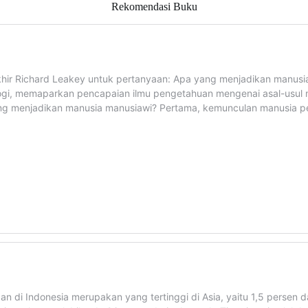
Rekomendasi Buku