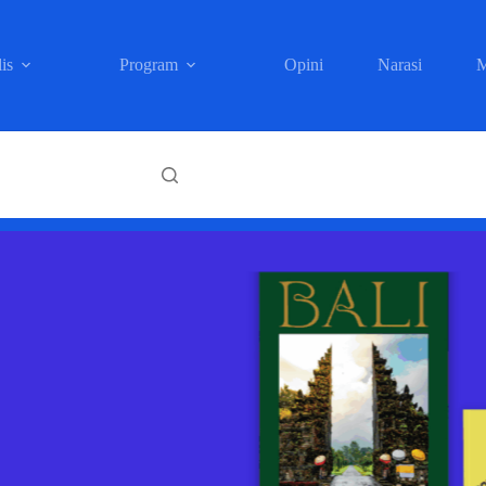
is
Program
Opini
Narasi
M