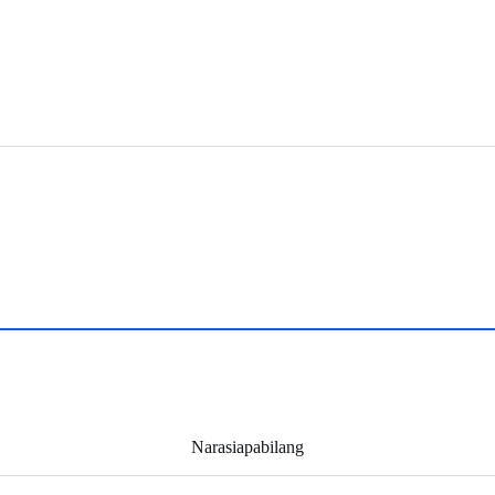
Narasiapabilang