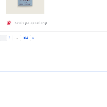
…
1
2
104
»