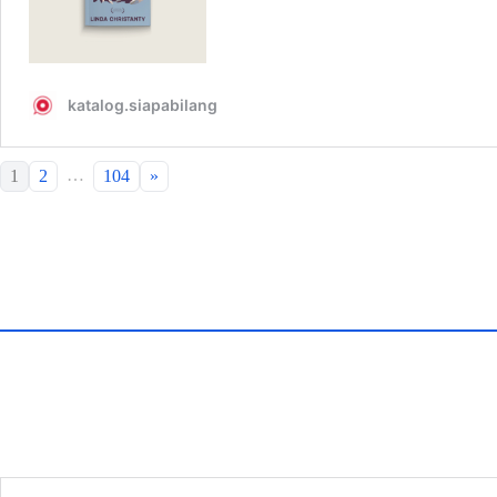
…
1
2
104
»