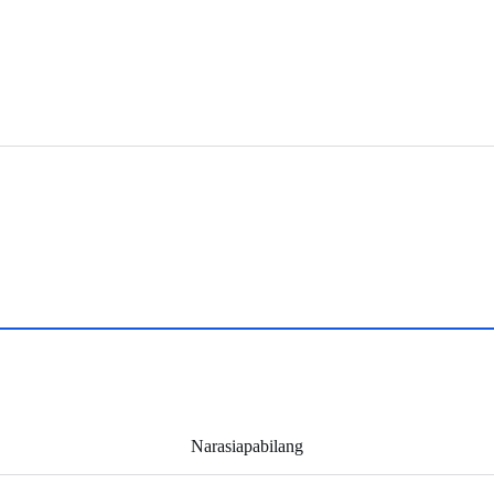
Narasiapabilang