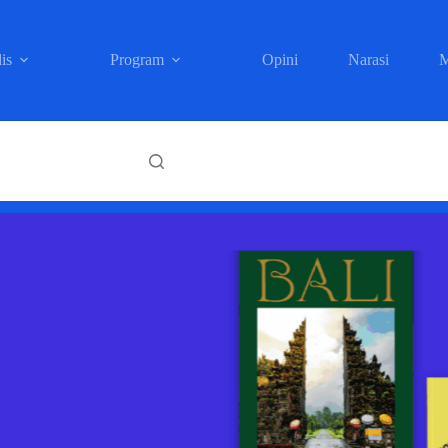
is
Program
Opini
Narasi
M