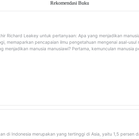
Rekomendasi Buku