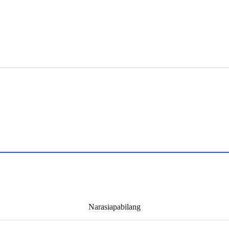
Narasiapabilang