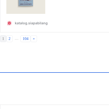
…
1
2
104
»