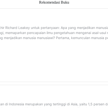
Rekomendasi Buku