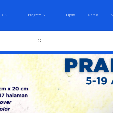
is
Program
Opini
Narasi
M