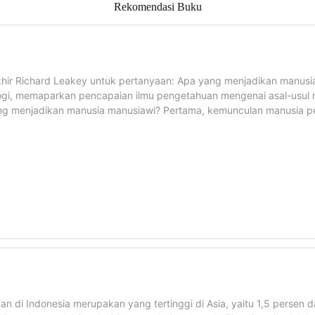
Rekomendasi Buku