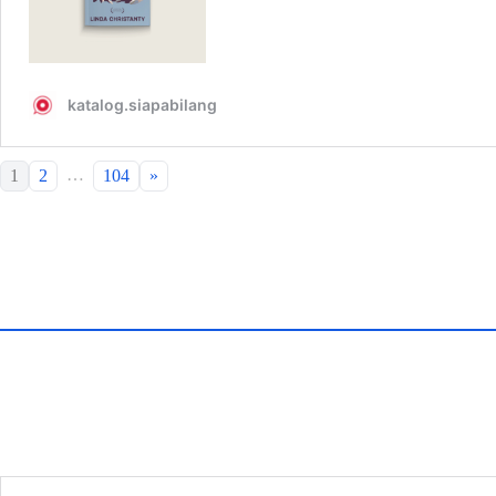
…
1
2
104
»