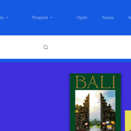
is
Program
Opini
Narasi
M