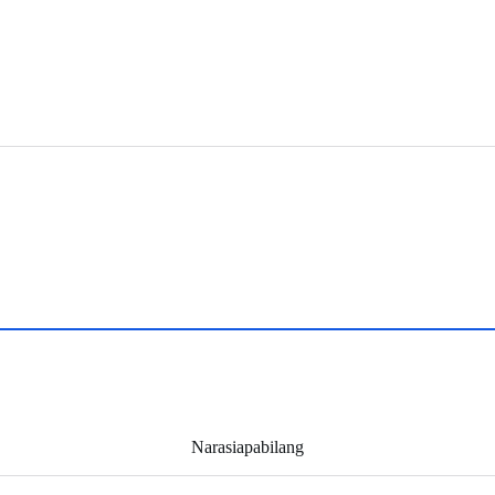
Narasiapabilang