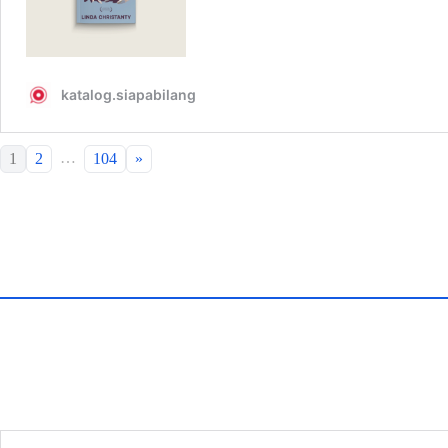
…
1
2
104
»