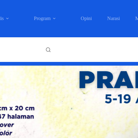
is
Program
Opini
Narasi
M