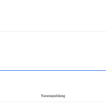
Narasiapabilang