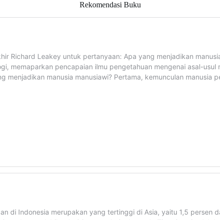
Rekomendasi Buku