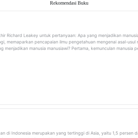
Rekomendasi Buku