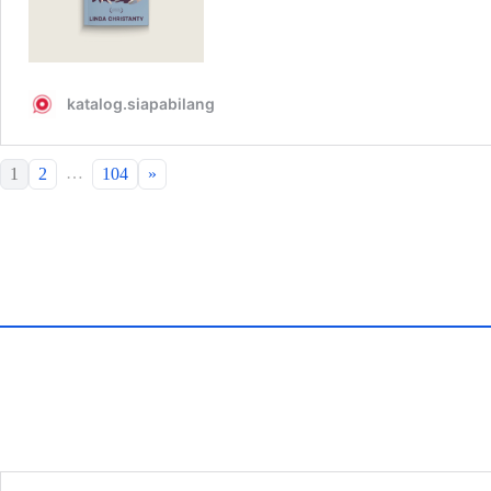
…
1
2
104
»