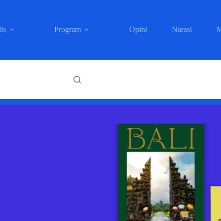
is
Program
Opini
Narasi
M