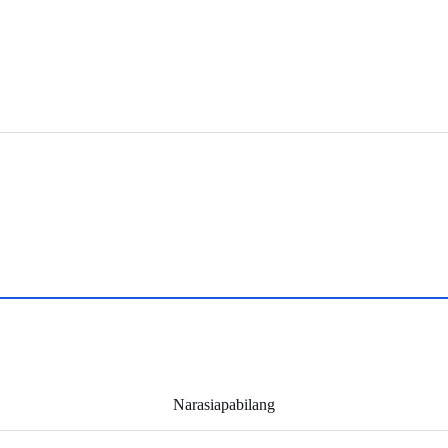
Narasiapabilang