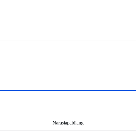
Narasiapabilang