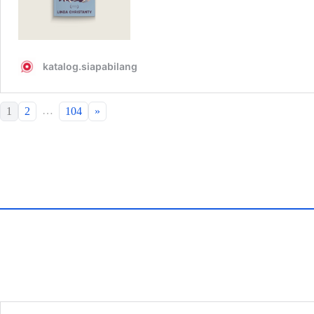
…
1
2
104
»