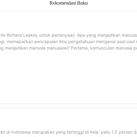
Rekomendasi Buku