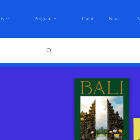
is
Program
Opini
Narasi
M