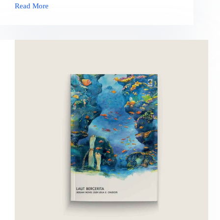
Read More
Pulang