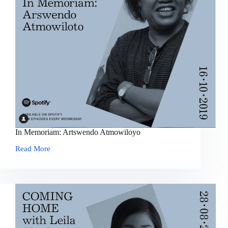
In Memoriam: Artswendo Atmowiloyo
Read More
In
Memoriam:
Artswendo
Atmowiloyo