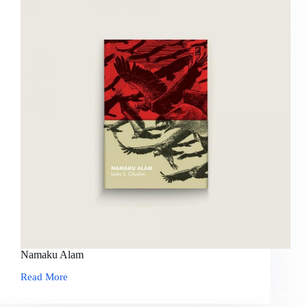
Namaku Alam
Read More
Namaku
Alam