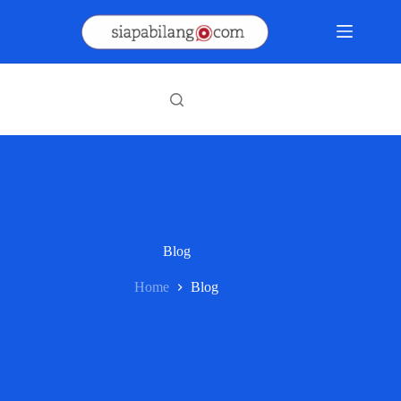
Skip
to
content
Blog
Home
Blog