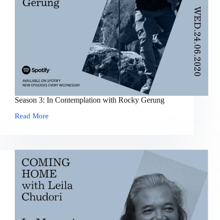
Season 3: In Contemplation with Rocky Gerung
Read More
Season
3:
In
Contemplation
with
Rocky
Gerung