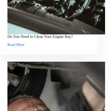
Do You Need to Clean Your Engine Bay?
Read More
Do
You
Need
to
Clean
Your
Engine
Bay?