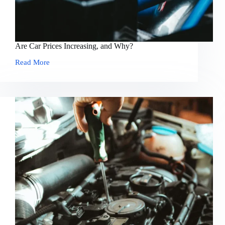
Are Car Prices Increasing, and Why?
Read More
Are
Car
Prices
Increasing,
and
Why?