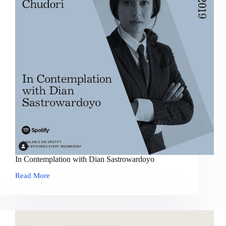
In Contemplation with Dian Sastrowardoyo
Read More
In
Contemplation
with
Dian
Sastrowardoyo