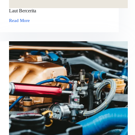
Laut Bercerita
Read More
Laut
Bercerita