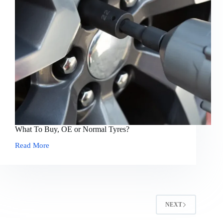
What To Buy, OE or Normal Tyres?
Read More
What
To
Buy,
OE
or
Normal
Tyres?
NEXT