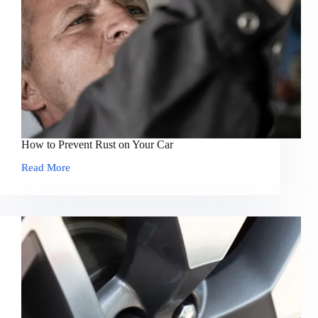
How to Prevent Rust on Your Car
Read More
How
to
Prevent
Rust
on
Your
Car