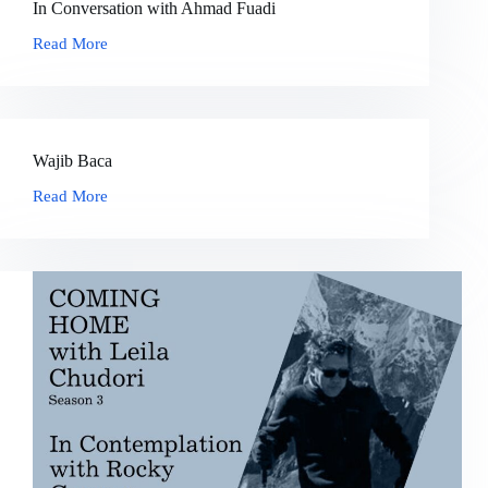
In Conversation with Ahmad Fuadi
Read More
In
Conversation
with
Ahmad
Fuadi
Wajib Baca
Read More
Wajib
Baca