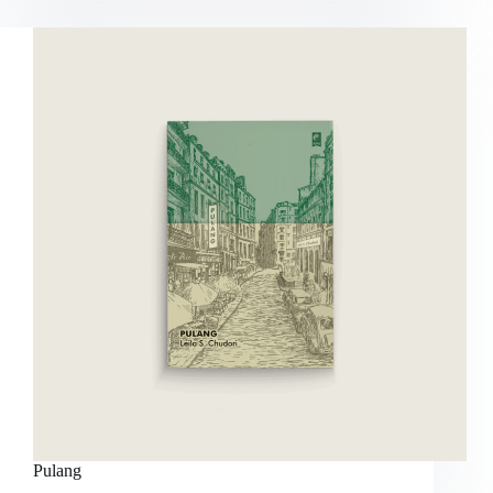
Pulang