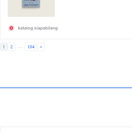
…
1
2
104
»