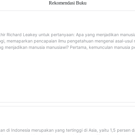
Rekomendasi Buku