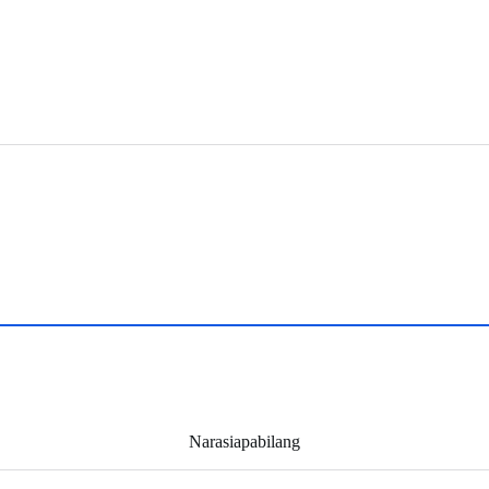
Narasiapabilang