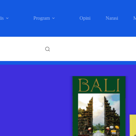
is
Program
Opini
Narasi
M