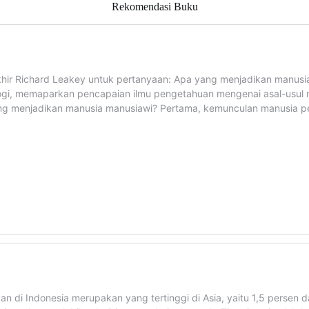
Rekomendasi Buku