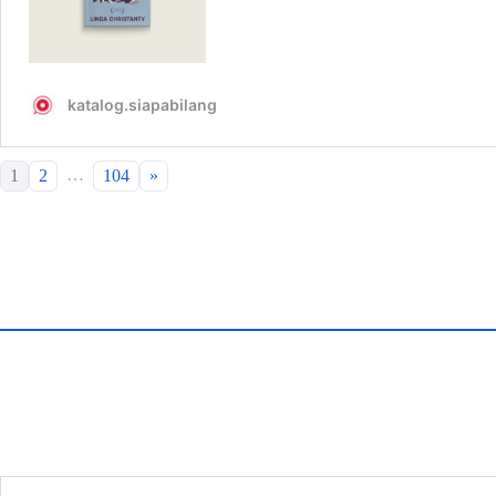
…
1
2
104
»