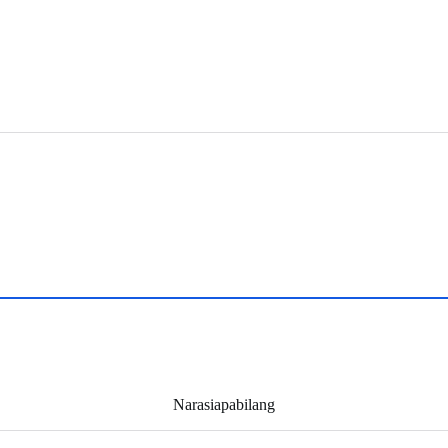
Narasiapabilang