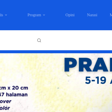
is
Program
Opini
Narasi
M